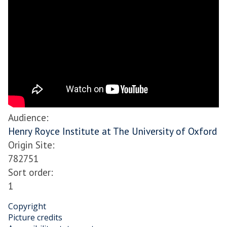
Audience
:
Henry Royce Institute at The University of Oxford
Origin Site
:
782751
Sort order
:
1
Copyright
Picture credits