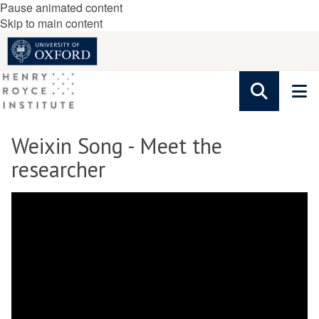
Pause animated content
Skip to main content
Weixin Song - Meet the
researcher