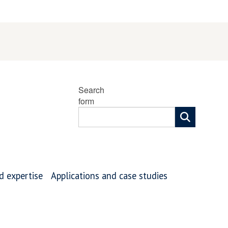
Search
form
nd expertise
Applications and case studies