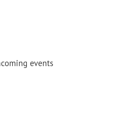
hcoming events