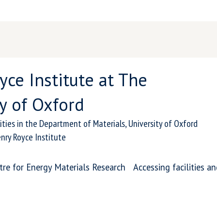
yce Institute at The
y of Oxford
ities in the Department of Materials, University of Oxford
nry Royce Institute
tre for Energy Materials Research
Accessing facilities a