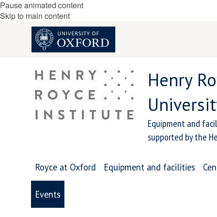
Pause animated content
Skip to main content
Henry Ro
Universit
Equipment and facil
supported by the He
Royce at Oxford
Equipment and facilities
Cen
Events