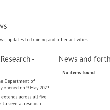
ws
ws, updates to training and other activities.
 Research -
News and fort
No items found
move
to
the Department of
carousel
lly opened on 9 May 2023.
movement
extends across all five
controls
e to several research