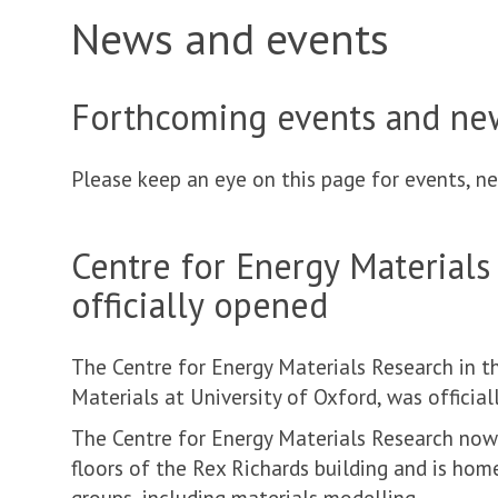
News and events
Forthcoming events and ne
Please keep an eye on this page for events, ne
Centre for Energy Materials
officially opened
The Centre for Energy Materials Research in 
Materials at University of Oxford, was officia
The Centre for Energy Materials Research now 
floors of the Rex Richards building and is hom
groups, including materials modelling.